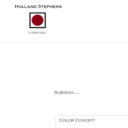
In process.....