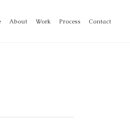
e
About
Work
Process
Contact