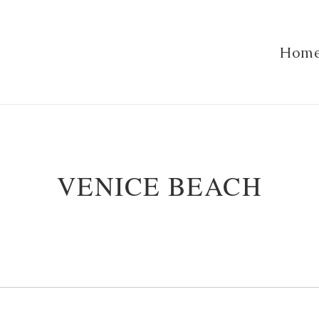
Hom
VENICE BEACH